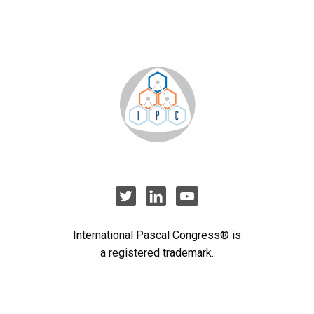
International Pascal Congress® is
a registered trademark.