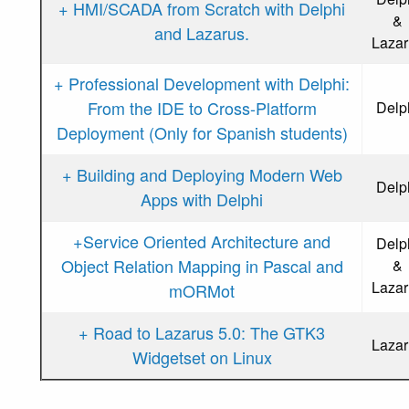
+ HMI/SCADA from Scratch with Delphi
&
and Lazarus.
Lazar
+ Professional Development with Delphi:
From the IDE to Cross-Platform
Delp
Deployment (Only for Spanish students)
+ Building and Deploying Modern Web
Delp
Apps with Delphi
+Service Oriented Architecture and
Delp
Object Relation Mapping in Pascal and
&
Lazar
mORMot
+ Road to Lazarus 5.0: The GTK3
Lazar
Widgetset on Linux