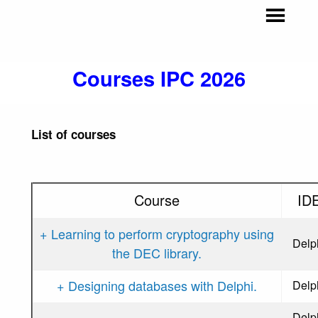
Courses IPC 2026
List of courses
Course
ID
+ Learning to perform cryptography using
Delp
the DEC library.
+ Designing databases with Delphi.
Delp
Delp