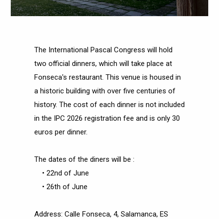
The International Pascal Congress will hold
two official dinners, which will take place at
Fonseca's restaurant. This venue is housed in
a historic building with over five centuries of
history. The cost of each dinner is not included
in the IPC 2026 registration fee and is only 30
euros per dinner.
The dates of the diners will be :
• 22nd of June
• 26th of June
Address: Calle Fonseca, 4, Salamanca, ES