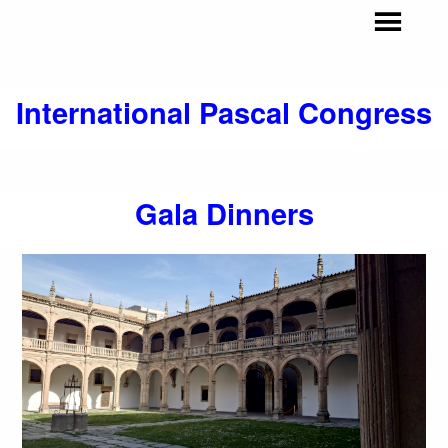
I
nternational Pascal Congress
Gala Dinners