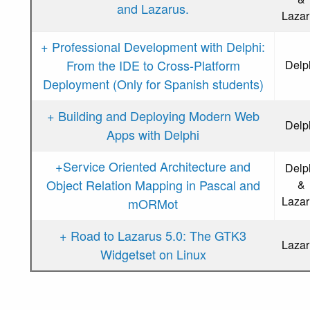
and Lazarus.
Lazar
+ Professional Development with Delphi:
From the IDE to Cross-Platform
Delp
Deployment (Only for Spanish students)
+ Building and Deploying Modern Web
Delp
Apps with Delphi
+Service Oriented Architecture and
Delp
Object Relation Mapping in Pascal and
&
Lazar
mORMot
+ Road to Lazarus 5.0: The GTK3
Lazar
Widgetset on Linux