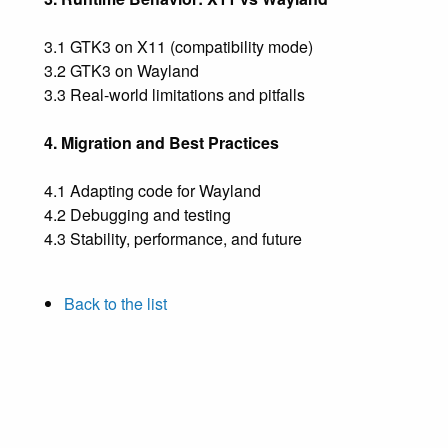
3.1 GTK3 on X11 (compatibility mode)
3.2 GTK3 on Wayland
3.3 Real-world limitations and pitfalls
4. Migration and Best Practices
4.1 Adapting code for Wayland
4.2 Debugging and testing
4.3 Stability, performance, and future
Back to the list