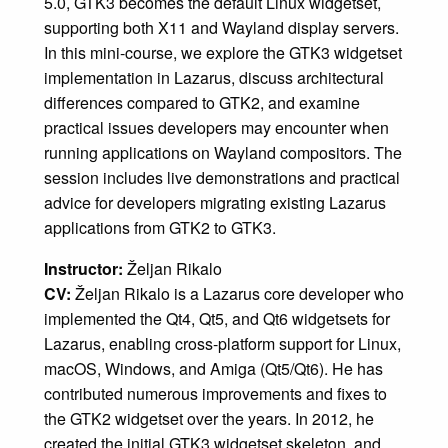
5.0, GTK3 becomes the default Linux widgetset,
supporting both X11 and Wayland display servers.
In this mini-course, we explore the GTK3 widgetset
implementation in Lazarus, discuss architectural
differences compared to GTK2, and examine
practical issues developers may encounter when
running applications on Wayland compositors. The
session includes live demonstrations and practical
advice for developers migrating existing Lazarus
applications from GTK2 to GTK3.
Instructor:
Željan Rikalo
CV:
Željan Rikalo is a Lazarus core developer who
implemented the Qt4, Qt5, and Qt6 widgetsets for
Lazarus, enabling cross-platform support for Linux,
macOS, Windows, and Amiga (Qt5/Qt6). He has
contributed numerous improvements and fixes to
the GTK2 widgetset over the years. In 2012, he
created the initial GTK3 widgetset skeleton, and