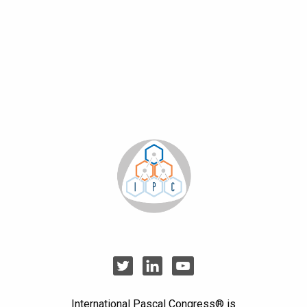
International Pascal Congress® is