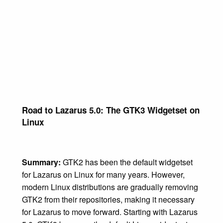
Road to Lazarus 5.0: The GTK3 Widgetset on
Linux
Summary:
GTK2 has been the default widgetset
for Lazarus on Linux for many years. However,
modern Linux distributions are gradually removing
GTK2 from their repositories, making it necessary
for Lazarus to move forward. Starting with Lazarus