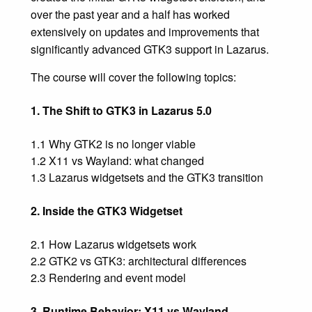
over the past year and a half has worked
extensively on updates and improvements that
significantly advanced GTK3 support in Lazarus.
The course will cover the following topics:
1. The Shift to GTK3 in Lazarus 5.0
1.1 Why GTK2 is no longer viable
1.2 X11 vs Wayland: what changed
1.3 Lazarus widgetsets and the GTK3 transition
2. Inside the GTK3 Widgetset
2.1 How Lazarus widgetsets work
2.2 GTK2 vs GTK3: architectural differences
2.3 Rendering and event model
3. Runtime Behavior: X11 vs Wayland