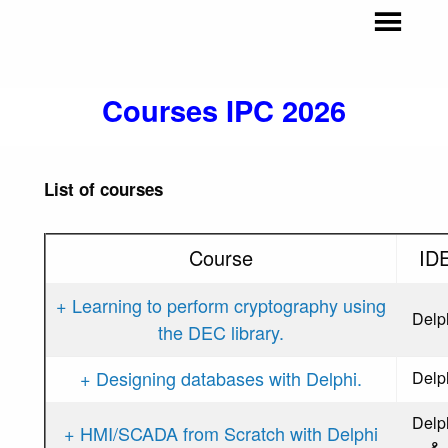
Courses IPC 2026
List of courses
Course
ID
+ Learning to perform cryptography using
Delp
the DEC library.
+ Designing databases with Delphi.
Delp
Delp
+ HMI/SCADA from Scratch with Delphi
&